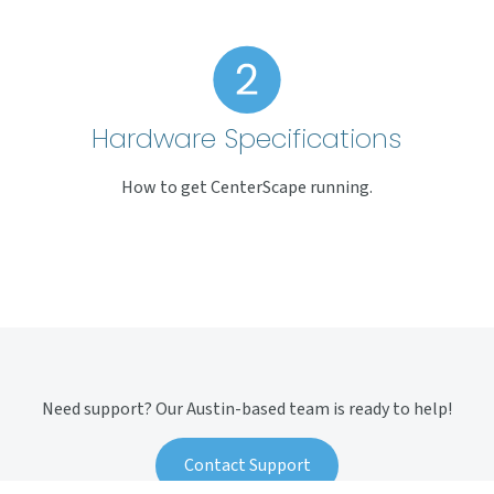
Hardware Specifications
How to get CenterScape running.
Need support? Our Austin-based team is ready to help!
Contact Support