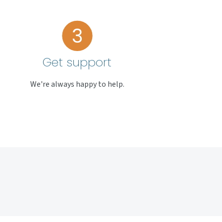
Get support
We're always happy to help.