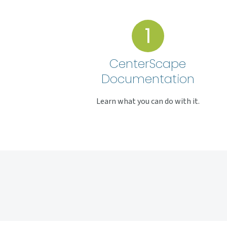
CenterScape
Documentation
Learn what you can do with it.