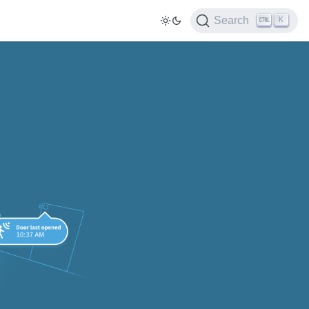
Search
K