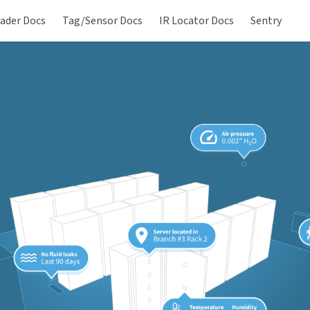
ader Docs
Tag/Sensor Docs
IR Locator Docs
Sentry