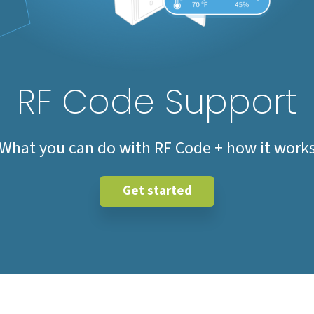
RF Code Support
What you can do with RF Code + how it work
Get started