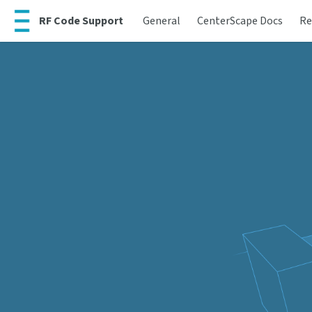
RF Code Support
General
CenterScape Docs
Re