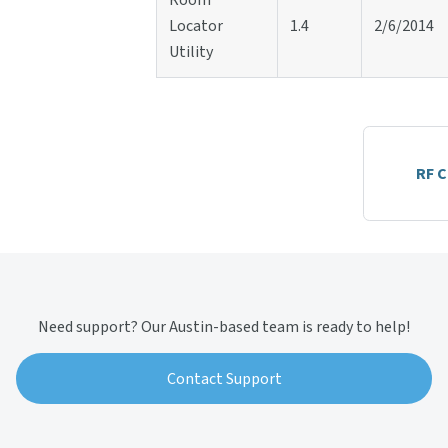
Room
Locator
1.4
2/6/2014
Utility
RF 
Need support? Our Austin-based team is ready to help!
Contact Support