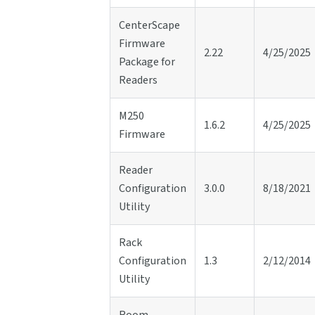
CenterScape
Firmware
2.22
4/25/2025
Package for
Readers
M250
1.6.2
4/25/2025
Firmware
Reader
Configuration
3.0.0
8/18/2021
Utility
Rack
Configuration
1.3
2/12/2014
Utility