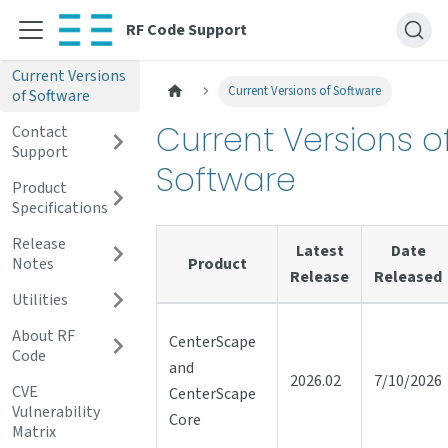
RF Code Support
Current Versions
Current Versions of Software
of Software
Current Versions o
Contact
Support
Software
Product
Specifications
Release
Latest
Date
Notes
Product
Release
Released
Utilities
About RF
CenterScape
Code
and
2026.02
7/10/2026
CVE
CenterScape
Vulnerability
Core
Matrix